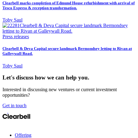
Clearbell marks completion of Edmund House refurbishment with arrival of
Tesco Express & reception transformation.
Toby Saul
Press releases
Clearbell & Deva Capital secure landmark Bermondsey letting to Rivan at
Galleywall Road.
Toby Saul
Let's discuss how we can help you.
Interested in discussing new ventures or current investment
opportunities?
Get in touch
Offering