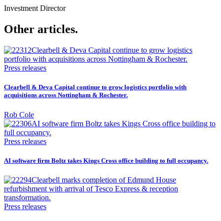
Investment Director
Other articles.
Press releases
Clearbell & Deva Capital continue to grow logistics portfolio with
acquisitions across Nottingham & Rochester.
Rob Cole
Press releases
AI software firm Boltz takes Kings Cross office building to full occupancy.
Press releases