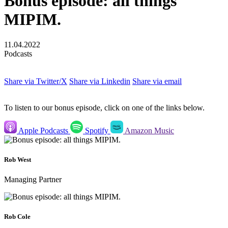
Bonus episode: all things
MIPIM.
11.04.2022
Podcasts
Share via Twitter/X
Share via Linkedin
Share via email
To listen to our bonus episode, click on one of the links below.
Apple Podcasts
Spotify
Amazon Music
Rob West
Managing Partner
Rob Cole