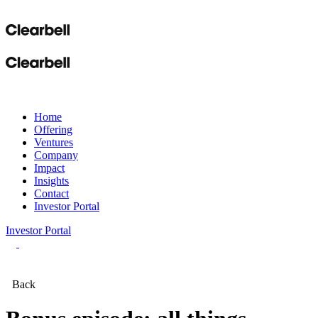
Home
Offering
Ventures
Company
Impact
Insights
Contact
Investor Portal
Investor Portal
Back