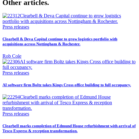
Other articles.
Press releases
Clearbell & Deva Capital continue to grow logistics portfolio with
acquisitions across Nottingham & Rochester.
Rob Cole
Press releases
AI software firm Boltz takes Kings Cross office building to full occupancy.
Press releases
Clearbell marks completion of Edmund House refurbishment with arrival of
Tesco Express & reception transformation.