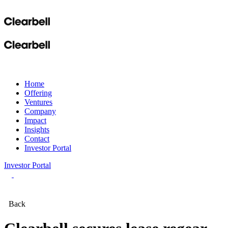
Home
Offering
Ventures
Company
Impact
Insights
Contact
Investor Portal
Investor Portal
Back