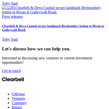
Toby Saul
Press releases
Clearbell & Deva Capital secure landmark Bermondsey letting to Rivan at
Galleywall Road.
Toby Saul
Let's discuss how we can help you.
Interested in discussing new ventures or current investment
opportunities?
Get in touch
Offering
Ventures
Company
Impact