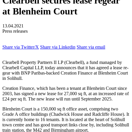
Clearbell secures lease regear
at Blenheim Court
13.04.2021
Press releases
Share via Twitter/X
Share via Linkedin
Share via email
Clearbell Property Partners II LP (Clearbell), a fund managed by
Clearbell Capital LLP, today announces that it has agreed a lease re-
gear with BNP Paribas-backed Creation Finance at Blenheim Court
in Solihull.
Creation Finance, which has been a tenant at Blenheim Court since
2003, has signed a new lease for 27,000 sq ft, at an increased rate of
£24 per sq ft. The new lease will run until September 2025.
Blenheim Court is a 150,000 sq ft office asset, comprising two
Grade A office buildings (Chadwick House and Radcliffe House). It
is currently home to 16 tenants. It is located at the heart of Solihull
town centre and has good transport links close by, including Solihull
train station, the M42 and Birmingham airport.