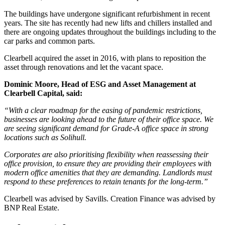
The buildings have undergone significant refurbishment in recent
years. The site has recently had new lifts and chillers installed and
there are ongoing updates throughout the buildings including to the
car parks and common parts.
Clearbell acquired the asset in 2016, with plans to reposition the
asset through renovations and let the vacant space.
Dominic Moore, Head of ESG and Asset Management at
Clearbell Capital, said:
“With a clear roadmap for the easing of pandemic restrictions,
businesses are looking ahead to the future of their office space. We
are seeing significant demand for Grade-A office space in strong
locations such as Solihull.
Corporates are also prioritising flexibility when reassessing their
office provision, to ensure they are providing their employees with
modern office amenities that they are demanding. Landlords must
respond to these preferences to retain tenants for the long-term.”
Clearbell was advised by Savills. Creation Finance was advised by
BNP Real Estate.