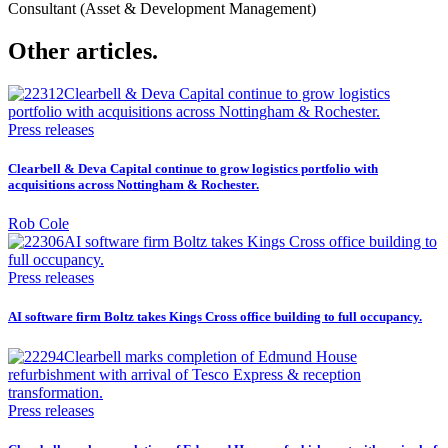
Consultant (Asset & Development Management)
Other articles.
Press releases
Clearbell & Deva Capital continue to grow logistics portfolio with
acquisitions across Nottingham & Rochester.
Rob Cole
Press releases
AI software firm Boltz takes Kings Cross office building to full occupancy.
Press releases