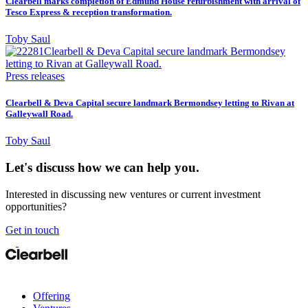
Clearbell marks completion of Edmund House refurbishment with arrival of
Tesco Express & reception transformation.
Toby Saul
Press releases
Clearbell & Deva Capital secure landmark Bermondsey letting to Rivan at
Galleywall Road.
Toby Saul
Let's discuss how we can help you.
Interested in discussing new ventures or current investment
opportunities?
Get in touch
Offering