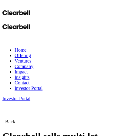
Home
Offering
Ventures
Company
Impact
Insights
Contact
Investor Portal
Investor Portal
Back