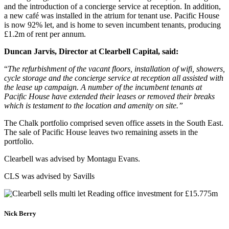
and the introduction of a concierge service at reception. In addition,
a new café was installed in the atrium for tenant use. Pacific House
is now 92% let, and is home to seven incumbent tenants, producing
£1.2m of rent per annum.
Duncan Jarvis, Director at Clearbell Capital, said:
“
The refurbishment of the vacant floors, installation of wifi, showers,
cycle storage and the concierge service at reception all assisted with
the lease up campaign. A number of the incumbent tenants at
Pacific House have extended their leases or removed their breaks
which is testament to the location and amenity on site.”
The Chalk portfolio comprised seven office assets in the South East.
The sale of Pacific House leaves two remaining assets in the
portfolio.
Clearbell was advised by Montagu Evans.
CLS was advised by Savills
Nick Berry