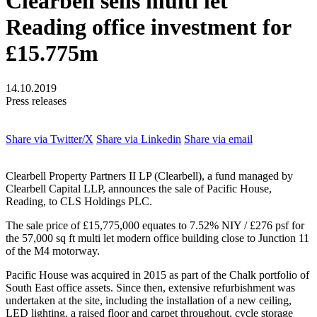
Clearbell sells multi let
Reading office investment for
£15.775m
14.10.2019
Press releases
Share via Twitter/X
Share via Linkedin
Share via email
Clearbell Property Partners II LP (Clearbell), a fund managed by
Clearbell Capital LLP, announces the sale of Pacific House,
Reading, to CLS Holdings PLC.
The sale price of £15,775,000 equates to 7.52% NIY / £276 psf for
the 57,000 sq ft multi let modern office building close to Junction 11
of the M4 motorway.
Pacific House was acquired in 2015 as part of the Chalk portfolio of
South East office assets. Since then, extensive refurbishment was
undertaken at the site, including the installation of a new ceiling,
LED lighting, a raised floor and carpet throughout, cycle storage