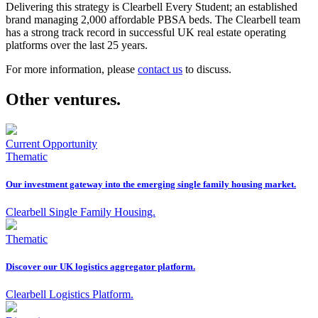
Delivering this strategy is Clearbell Every Student; an established
brand managing 2,000 affordable PBSA beds. The Clearbell team
has a strong track record in successful UK real estate operating
platforms over the last 25 years.
For more information, please
contact us
to discuss.
Other ventures.
Current Opportunity
Thematic
Our investment gateway into the emerging single family housing market.
Clearbell Single Family Housing.
Thematic
Discover our UK logistics aggregator platform.
Clearbell Logistics Platform.