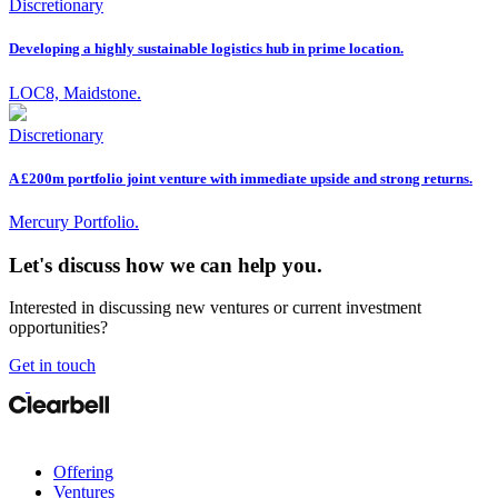
Discretionary
Developing a highly sustainable logistics hub in prime location.
LOC8, Maidstone.
Discretionary
A £200m portfolio joint venture with immediate upside and strong returns.
Mercury Portfolio.
Let's discuss how we can help you.
Interested in discussing new ventures or current investment
opportunities?
Get in touch
Offering
Ventures