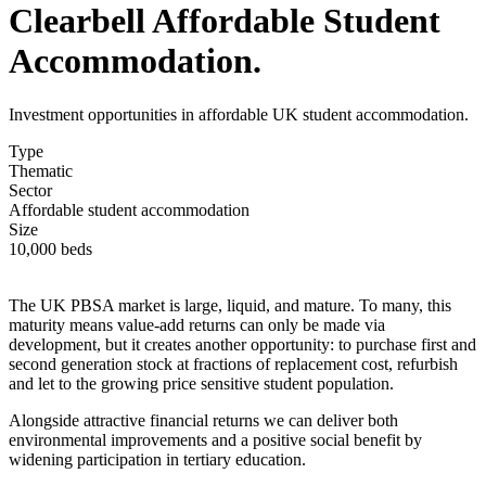
Clearbell Affordable Student
Accommodation.
Investment opportunities in affordable UK student accommodation.
Type
Thematic
Sector
Affordable student accommodation
Size
10,000 beds
The UK PBSA market is large, liquid, and mature. To many, this
maturity means value-add returns can only be made via
development, but it creates another opportunity: to purchase first and
second generation stock at fractions of replacement cost, refurbish
and let to the growing price sensitive student population.
Alongside attractive financial returns we can deliver both
environmental improvements and a positive social benefit by
widening participation in tertiary education.