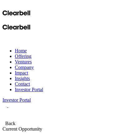
Home
Offering
Ventures
Company
Impact
Insights
Contact
Investor Portal
Investor Portal
Back
Current Opportunity