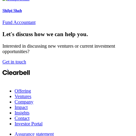
Shilpi Shah
Fund Accountant
Let's discuss how we can help you.
Interested in discussing new ventures or current investment
opportunities?
Get in touch
Offering
Ventures
Company
Impact
Insights
Contact
Investor Portal
Assurance statement