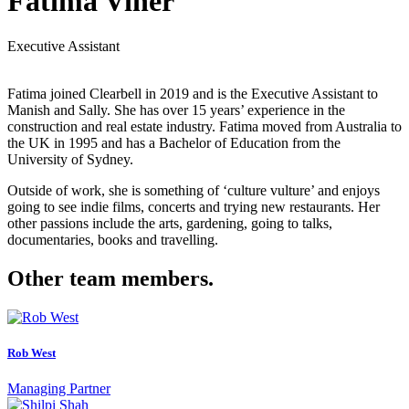
Fatima Viner
Executive Assistant
Fatima joined Clearbell in 2019 and is the Executive Assistant to
Manish and Sally. She has over 15 years’ experience in the
construction and real estate industry. Fatima moved from Australia to
the UK in 1995 and has a Bachelor of Education from the
University of Sydney.
Outside of work, she is something of ‘culture vulture’ and enjoys
going to see indie films, concerts and trying new restaurants. Her
other passions include the arts, gardening, going to talks,
documentaries, books and travelling.
Other team members.
Rob West
Managing Partner