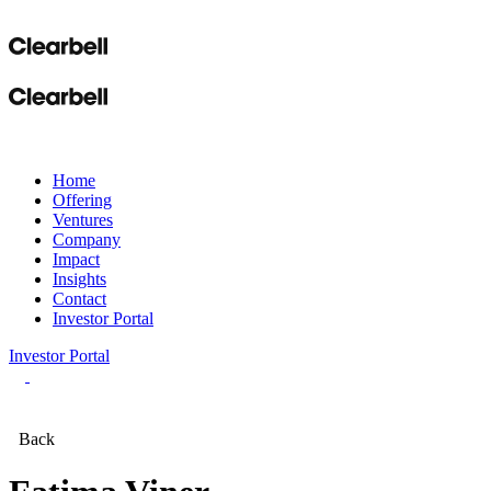
Home
Offering
Ventures
Company
Impact
Insights
Contact
Investor Portal
Investor Portal
Back