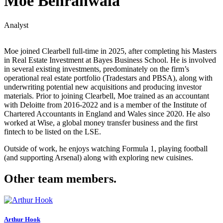
Moe Behranwala
Analyst
Moe joined Clearbell full-time in 2025, after completing his Masters
in Real Estate Investment at Bayes Business School. He is involved
in several existing investments, predominately on the firm’s
operational real estate portfolio (Tradestars and PBSA), along with
underwriting potential new acquisitions and producing investor
materials. Prior to joining Clearbell, Moe trained as an accountant
with Deloitte from 2016-2022 and is a member of the Institute of
Chartered Accountants in England and Wales since 2020. He also
worked at Wise, a global money transfer business and the first
fintech to be listed on the LSE.
Outside of work, he enjoys watching Formula 1, playing football
(and supporting Arsenal) along with exploring new cuisines.
Other team members.
Arthur Hook