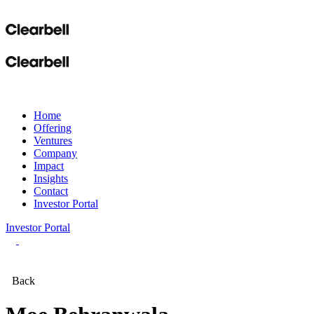
Home
Offering
Ventures
Company
Impact
Insights
Contact
Investor Portal
Investor Portal
Back