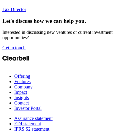
Tax Director
Let's discuss how we can help you.
Interested in discussing new ventures or current investment
opportunities?
Get in touch
Offering
Ventures
Company
Impact
Insights
Contact
Investor Portal
Assurance statement
EDI statement
IFRS S2 statement