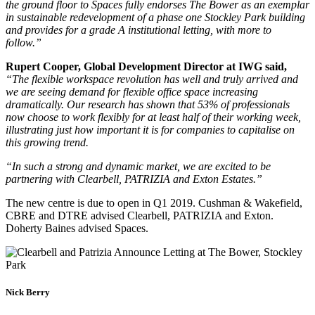
the ground floor to Spaces fully endorses The Bower as an exemplar
in sustainable redevelopment of a phase one Stockley Park building
and provides for a grade A institutional letting, with more to
follow.”
Rupert Cooper, Global Development Director at IWG said,
“The flexible workspace revolution has well and truly arrived and
we are seeing demand for flexible office space increasing
dramatically. Our research has shown that 53% of professionals
now choose to work flexibly for at least half of their working week,
illustrating just how important it is for companies to capitalise on
this growing trend.
“In such a strong and dynamic market, we are excited to be
partnering with Clearbell, PATRIZIA and Exton Estates.”
The new centre is due to open in Q1 2019. Cushman & Wakefield,
CBRE and DTRE advised Clearbell, PATRIZIA and Exton.
Doherty Baines advised Spaces.
Nick Berry