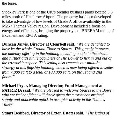
the lease.
Stockley Park is one of the UK’s premier business parks located 3.5
miles north of Heathrow Airport. The property has been developed
to take advantage of low levels of Grade A office availability in the
M25 / Thames Valley region. Development included a focus on
energy and efficiency, bringing the property to a BREEAM rating of
Excellent and EPC A rating.
Duncan Jarvis, Director at Clearbell said,
“We are delighted to
have let the whole Ground Floor to Spaces. This greatly improves
the amenity offering in the building including a café in the atrium
and further aids future occupiers of The Bower to flex in and out of
the co-working space. This letting also cements our multi-let
strategy at this flagship building which is now being offered in suites
from 7,000 sq ft to a total of 100,000 sq ft, on the 1st and 2nd
floors.”
Michael Pryer, Managing Director, Fund Management at
PATRIZIA said,
“We are pleased to welcome Spaces to the Bower
who we feel confident will thrive given the current constrained
supply and noticeable uptick in occupier activity in the Thames
Valley”
Stuart Bedford, Director of Exton Estates said
,
“The letting of