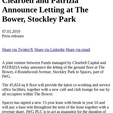
Clearbell and Patrizia
Announce Letting at The
Bower, Stockley Park
07.01.2019
Press releases
Share via Twitter/X
Share via Linkedin
Share via email
A joint venture between Funds managed by Clearbell Capital and
PATRIZIA today announce the letting of the ground floor at The
Bower, 4 Roundwood Avenue, Stockley Park to Spaces, part of
IWG.
The 45,824 sq ft floor will provide the latest co-working and service
office facilities, together with a new café and club lounge for use by
all occupiers within The Bower.
Spaces has signed a new 15-year lease with break in year 10 and
will pay a base rent throughout the term of the lease together with a
revenue share. IWG PLC is to act as guarantor for the duration of