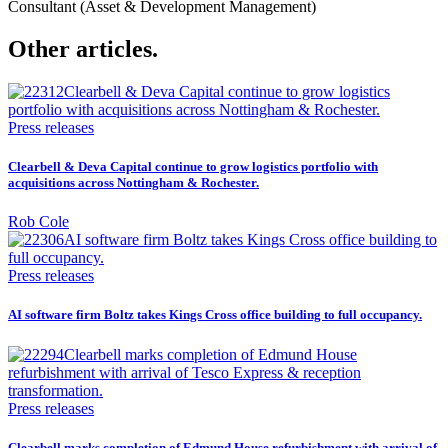
Consultant (Asset & Development Management)
Other articles.
Press releases
Clearbell & Deva Capital continue to grow logistics portfolio with
acquisitions across Nottingham & Rochester.
Rob Cole
Press releases
AI software firm Boltz takes Kings Cross office building to full occupancy.
Press releases
Clearbell marks completion of Edmund House refurbishment with arrival of