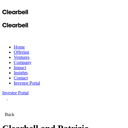
Home
Offering
Ventures
Company
Impact
Insights
Contact
Investor Portal
Investor Portal
Back