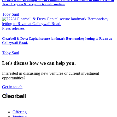
Tesco Express & reception transformation.
Toby Saul
Press releases
Clearbell & Deva Capital secure landmark Bermondsey letting to Rivan at
Galleywall Road.
Toby Saul
Let's discuss how we can help you.
Interested in discussing new ventures or current investment
opportunities?
Get in touch
Offering
Ventures