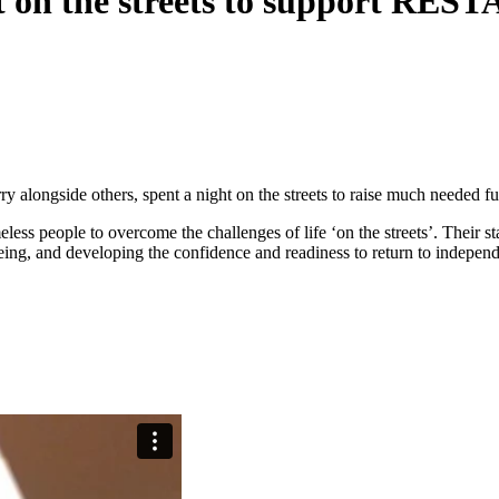
t on the streets to support REST
y alongside others, spent a night on the streets to raise much needed
ess people to overcome the challenges of life ‘on the streets’. Their s
eing, and developing the confidence and readiness to return to indepen