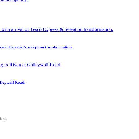
esco Express & reception transformation.
lleywall Road.
ies?