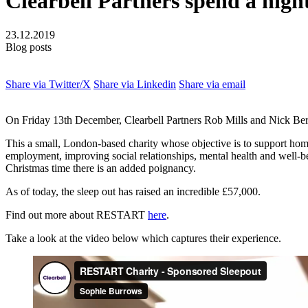
Clearbell Partners spend a nigh
23.12.2019
Blog posts
Share via Twitter/X
Share via Linkedin
Share via email
On Friday 13th December, Clearbell Partners Rob Mills and Nick Berr
This a small, London-based charity whose objective is to support homel
employment, improving social relationships, mental health and well-b
Christmas time there is an added poignancy.
As of today, the sleep out has raised an incredible £57,000.
Find out more about RESTART
here
.
Take a look at the video below which captures their experience.