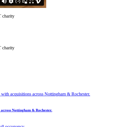
ns across Nottingham & Rochester.