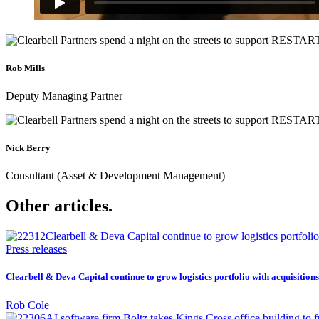
Rob Mills
Deputy Managing Partner
Nick Berry
Consultant (Asset & Development Management)
Other articles.
Press releases
Clearbell & Deva Capital continue to grow logistics portfolio with acquisitio
Rob Cole