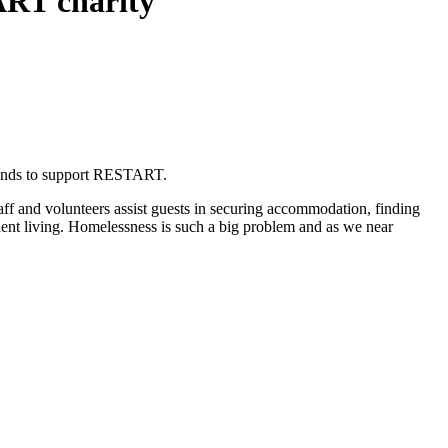
ART charity
 funds to support RESTART.
taff and volunteers assist guests in securing accommodation, finding
dent living. Homelessness is such a big problem and as we near