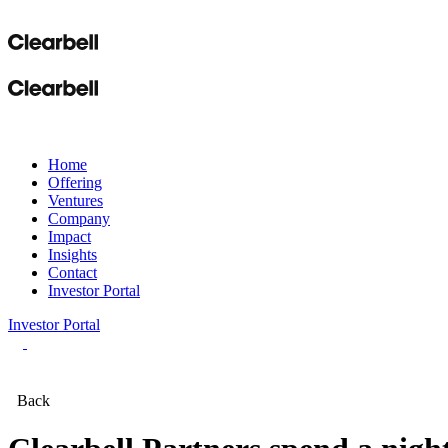
Home
Offering
Ventures
Company
Impact
Insights
Contact
Investor Portal
Investor Portal
Back