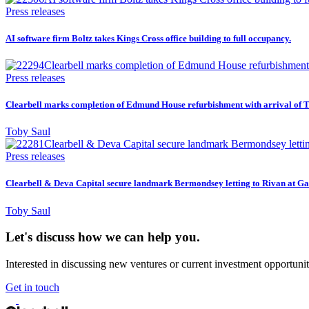
Press releases
AI software firm Boltz takes Kings Cross office building to full occupancy.
Press releases
Clearbell marks completion of Edmund House refurbishment with arrival of T
Toby Saul
Press releases
Clearbell & Deva Capital secure landmark Bermondsey letting to Rivan at Ga
Toby Saul
Let's discuss how we can help you.
Interested in discussing new ventures or current investment opportunit
Get in touch