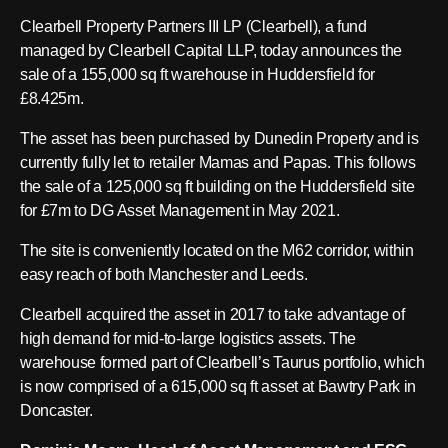
Clearbell Property Partners III LP (Clearbell), a fund
managed by Clearbell Capital LLP, today announces the
sale of a 155,000 sq ft warehouse in Huddersfield for
£8.425m.
The asset has been purchased by Dunedin Property and is
currently fully let to retailer Mamas and Papas. This follows
the sale of a 125,000 sq ft building on the Huddersfield site
for £7m to DG Asset Management in May 2021.
The site is conveniently located on the M62 corridor, within
easy reach of both Manchester and Leeds.
Clearbell acquired the asset in 2017 to take advantage of
high demand for mid-to-large logistics assets. The
warehouse formed part of Clearbell’s Taurus portfolio, which
is now comprised of a 615,000 sq ft asset at Bawtry Park in
Doncaster.