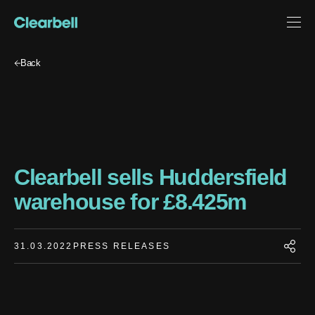
Back
Clearbell sells Huddersfield
warehouse for £8.425m
31.03.2022
PRESS RELEASES