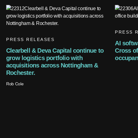
PRESS 
PRESS RELEASES
AI softw
Clearbell & Deva Capital continue to
Cross off
grow logistics portfolio with
occupan
acquisitions across Nottingham &
Rochester.
Rob Cole