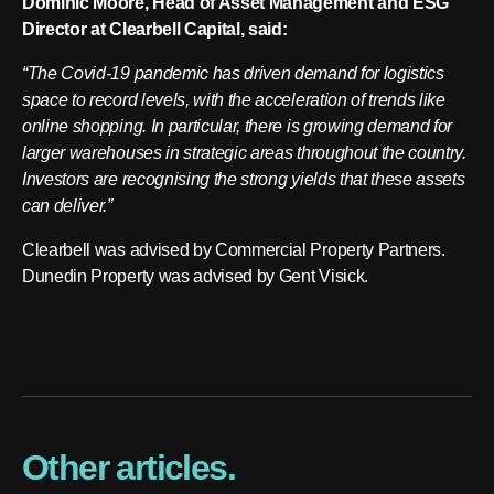
Dominic Moore, Head of Asset Management and ESG
Director at Clearbell Capital, said:
“The Covid-19 pandemic has driven demand for logistics
space to record levels, with the acceleration of trends like
online shopping. In particular, there is growing demand for
larger warehouses in strategic areas throughout the country.
Investors are recognising the strong yields that these assets
can deliver.”
Clearbell was advised by Commercial Property Partners.
Dunedin Property was advised by Gent Visick.
Other articles.