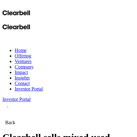
Home
Offering
Ventures
Company
Impact
Insights
Contact
Investor Portal
Investor Portal
Back