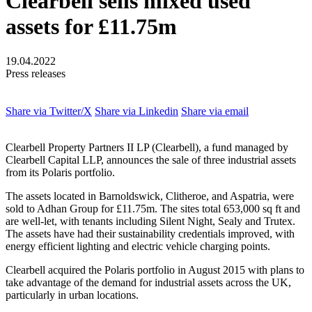
Clearbell sells mixed used
assets for £11.75m
19.04.2022
Press releases
Share via Twitter/X
Share via Linkedin
Share via email
Clearbell Property Partners II LP (Clearbell), a fund managed by
Clearbell Capital LLP, announces the sale of three industrial assets
from its Polaris portfolio.
The assets located in Barnoldswick, Clitheroe, and Aspatria, were
sold to Adhan Group for £11.75m. The sites total 653,000 sq ft and
are well-let, with tenants including Silent Night, Sealy and Trutex.
The assets have had their sustainability credentials improved, with
energy efficient lighting and electric vehicle charging points.
Clearbell acquired the Polaris portfolio in August 2015 with plans to
take advantage of the demand for industrial assets across the UK,
particularly in urban locations.