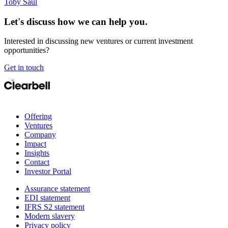
Toby Saul
Let's discuss how we can help you.
Interested in discussing new ventures or current investment
opportunities?
Get in touch
Offering
Ventures
Company
Impact
Insights
Contact
Investor Portal
Assurance statement
EDI statement
IFRS S2 statement
Modern slavery
Privacy policy