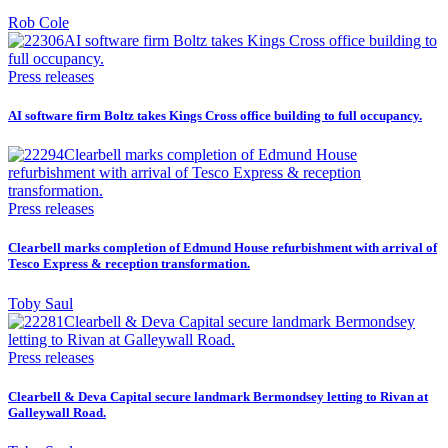
Rob Cole
Press releases
AI software firm Boltz takes Kings Cross office building to full occupancy.
Press releases
Clearbell marks completion of Edmund House refurbishment with arrival of
Tesco Express & reception transformation.
Toby Saul
Press releases
Clearbell & Deva Capital secure landmark Bermondsey letting to Rivan at
Galleywall Road.