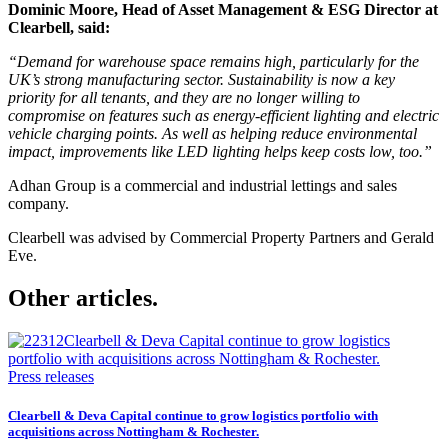
Dominic Moore, Head of Asset Management & ESG Director at
Clearbell, said:
“Demand for warehouse space remains high, particularly for the
UK’s strong manufacturing sector. Sustainability is now a key
priority for all tenants, and they are no longer willing to
compromise on features such as energy-efficient lighting and electric
vehicle charging points. As well as helping reduce environmental
impact, improvements like LED lighting helps keep costs low, too.”
Adhan Group is a commercial and industrial lettings and sales
company.
Clearbell was advised by Commercial Property Partners and Gerald
Eve.
Other articles.
Press releases
Clearbell & Deva Capital continue to grow logistics portfolio with
acquisitions across Nottingham & Rochester.