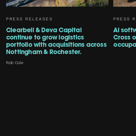
PRESS RELEASES
PRESS 
Clearbell & Deva Capital
AI soft
continue to grow logistics
Cross of
portfolio with acquisitions across
occupa
Nottingham & Rochester.
Rob Cole