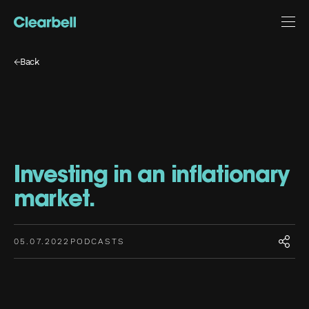
Back
Investing in an inflationary
market.
05.07.2022
PODCASTS