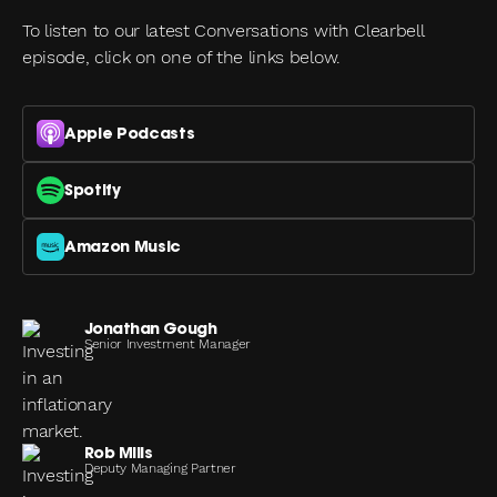
To listen to our latest Conversations with Clearbell
episode, click on one of the links below.
Apple Podcasts
Spotify
Amazon Music
Jonathan Gough
Senior Investment Manager
Rob Mills
Deputy Managing Partner