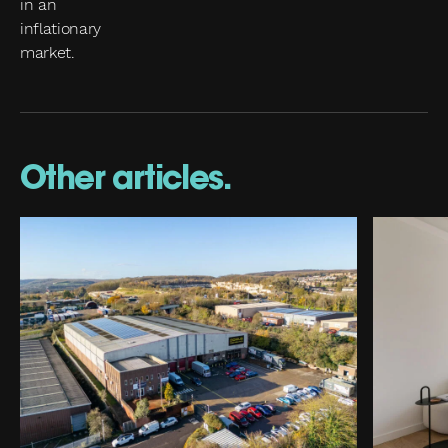
Other articles.